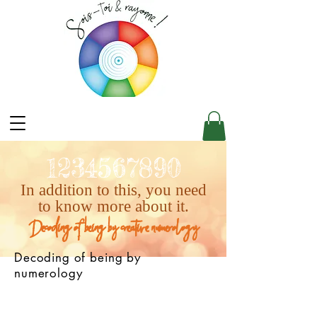
1234567890
In addition to this, you need
to know more about it.
Decoding of being by creative numerology
Decoding of being by
numerology