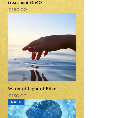
treatment 0h40
Price
€160.00
Water of Light of Eden
Price
€150.00
PACK