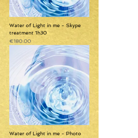
Water of Light in me - Skype
treatment 1h30
Price
€180.00
Water of Light in me - Photo